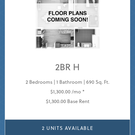
2BR H
2 Bedrooms | 1 Bathroom | 690 Sq. Ft.
$1,300.00 /mo *
$1,300.00 Base Rent
2 UNITS AVAILABLE