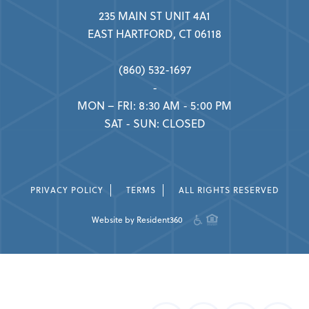
235 MAIN ST UNIT 4A1
EAST HARTFORD, CT 06118
(860) 532-1697
-
MON – FRI: 8:30 AM - 5:00 PM
SAT - SUN: CLOSED
PRIVACY POLICY
TERMS
ALL RIGHTS RESERVED
Website by Resident360