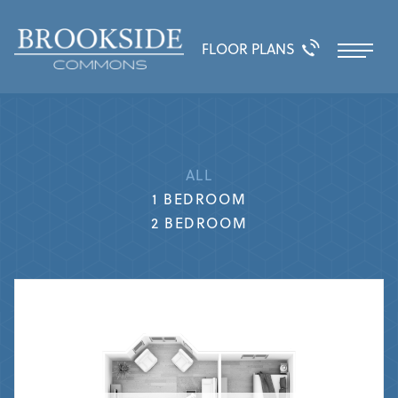
FLOOR PLANS
ALL
1 BEDROOM
2 BEDROOM