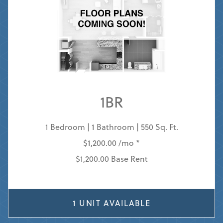
1BR
1 Bedroom | 1 Bathroom | 550 Sq. Ft.
$1,200.00 /mo *
$1,200.00 Base Rent
1 UNIT AVAILABLE