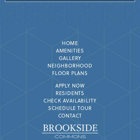
HOME
AMENITIES
GALLERY
NEIGHBORHOOD
FLOOR PLANS
APPLY NOW
RESIDENTS
CHECK AVAILABILITY
SCHEDULE TOUR
CONTACT