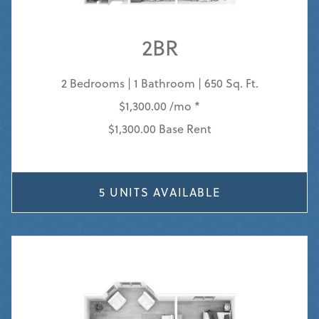
2BR
2 Bedrooms | 1 Bathroom | 650 Sq. Ft.
$1,300.00 /mo *
$1,300.00 Base Rent
5 UNITS AVAILABLE