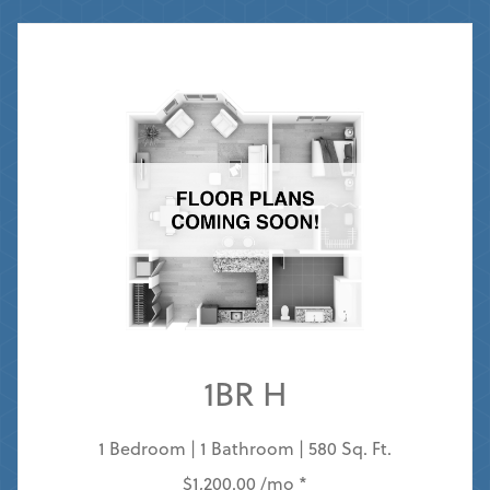
1BR H
1 Bedroom | 1 Bathroom | 580 Sq. Ft.
$1,200.00 /mo *