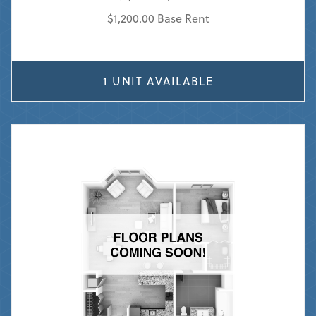
$1,200.00 Base Rent
1 UNIT AVAILABLE